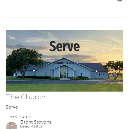
The Church
Serve
The Church
Brent Stevens
Lead Pastor