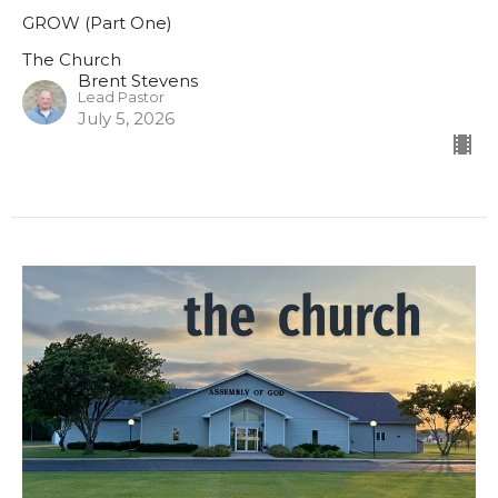
GROW (Part One)
The Church
Brent Stevens
Lead Pastor
July 5, 2026