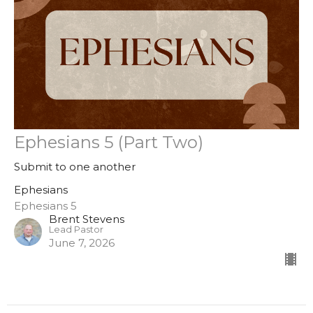
Ephesians 5 (Part Two)
Submit to one another
Ephesians
Ephesians 5
Brent Stevens
Lead Pastor
June 7, 2026