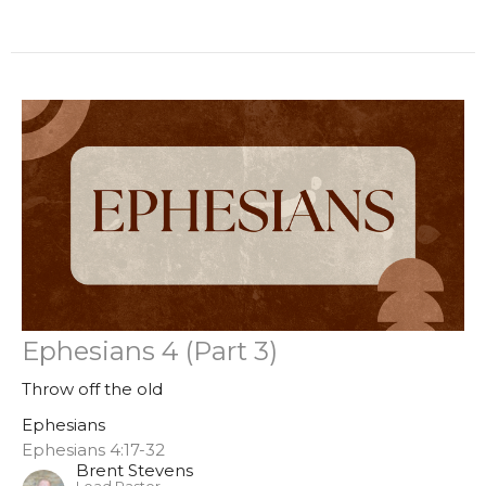
Ephesians 4 (Part 3)
Throw off the old
Ephesians
Ephesians 4:17-32
Brent Stevens