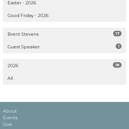
Easter - 2026
Good Friday - 2026
17
Brent Stevens
1
Guest Speaker
18
2026
All
About
Events
Give