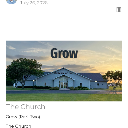
July 26, 2026
The Church
Grow (Part Two)
The Church