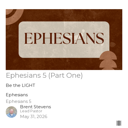
Ephesians 5 (Part One)
Be the LIGHT
Ephesians
Ephesians 5
Brent Stevens
Lead Pastor
May 31, 2026