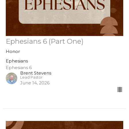
Ephesians 6 (Part One)
Honor
Ephesians
Ephesians 6
Brent Stevens
Lead Pastor
June 14, 2026