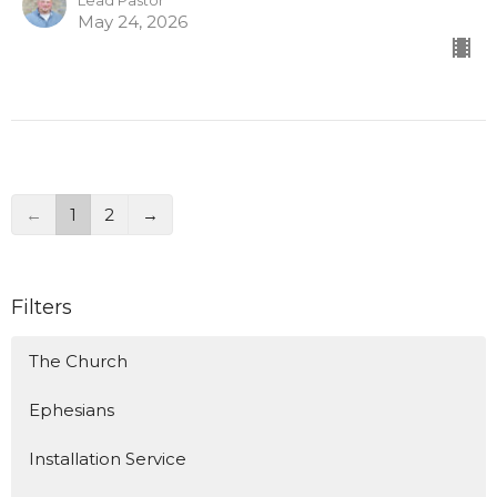
Lead Pastor
May 24, 2026
←
1
2
→
Filters
The Church
Ephesians
Installation Service