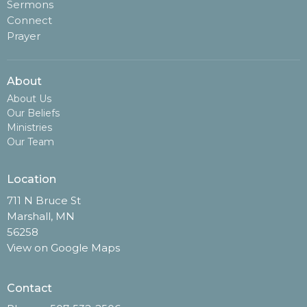
Sermons
Connect
Prayer
About
About Us
Our Beliefs
Ministries
Our Team
Location
711 N Bruce St
Marshall, MN
56258
View on Google Maps
Contact