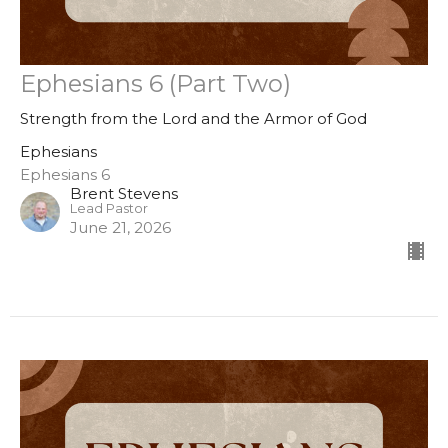
Ephesians 6 (Part Two)
Strength from the Lord and the Armor of God
Ephesians
Ephesians 6
Brent Stevens
Lead Pastor
June 21, 2026