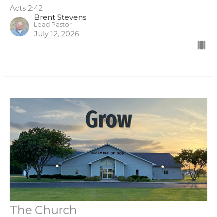
Acts 2:42
Brent Stevens
Lead Pastor
July 12, 2026
The Church