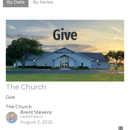
By Date
By Series
The Church
Give
The Church
Brent Stevens
Lead Pastor
August 2, 2026