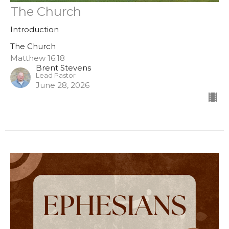
The Church
Introduction
The Church
Matthew 16:18
Brent Stevens
Lead Pastor
June 28, 2026