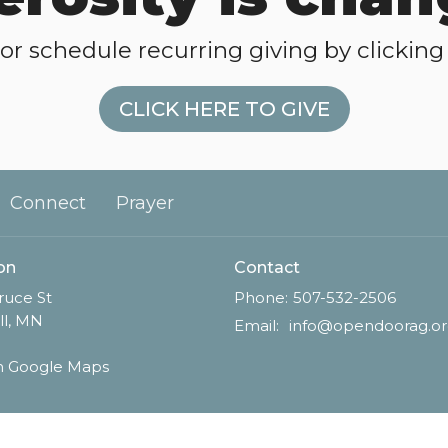
or schedule recurring giving by clicking 
CLICK HERE TO GIVE
Connect
Prayer
on
Contact
ruce St
Phone:
507-532-2506
ll, MN
Email
:
info@opendoorag.o
n Google Maps