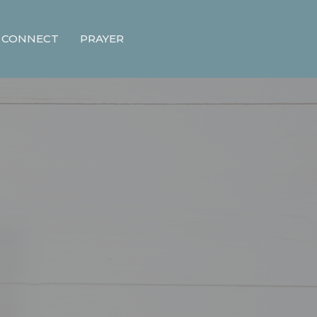
CONNECT
PRAYER