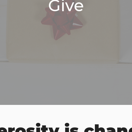
Give
rosity is chan