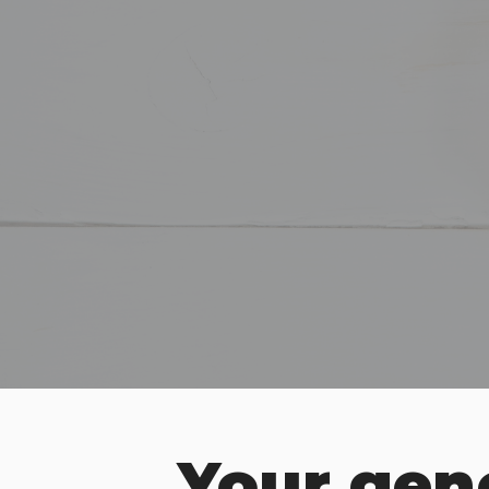
Your gene