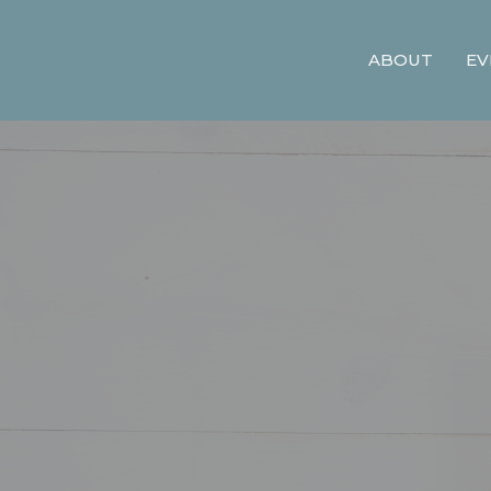
ABOUT
EV