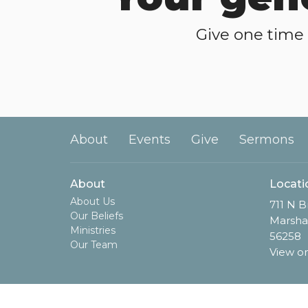
Give one time 
About
Events
Give
Sermons
About
Locati
About Us
711 N B
Our Beliefs
Marsha
Ministries
56258
Our Team
View o