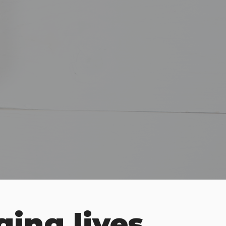
ging lives