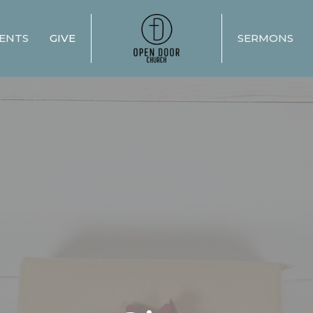
ENTS
GIVE
SERMONS