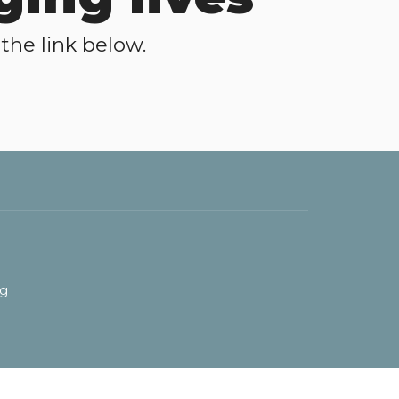
the link below.
rg