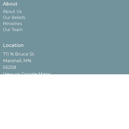
About
About Us
Our Beliefs
Ministries
Our Team
Location
711 N Bruce St
Marshall, MN
56258
View on Google Maps
Contact
Phone:
507-532-2506
Email
:
info@opendoorag.org