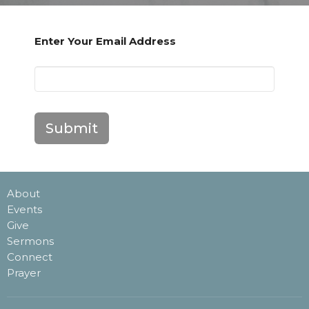
Enter Your Email Address
Submit
About
Events
Give
Sermons
Connect
Prayer