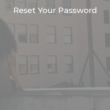
Reset Your Password