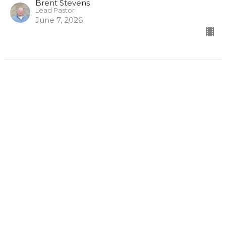
Brent Stevens
Lead Pastor
June 7, 2026
Ephesians 5 (Part One)
Be the LIGHT
Ephesians
Ephesians 5
Brent Stevens
Lead Pastor
May 31, 2026