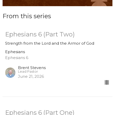
From this series
Ephesians 6 (Part Two)
Strength from the Lord and the Armor of God
Ephesians
Ephesians 6
Brent Stevens
Lead Pastor
June 21, 2026
Ephesians 6 (Part One)