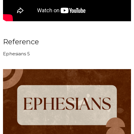
Reference
Ephesians 5