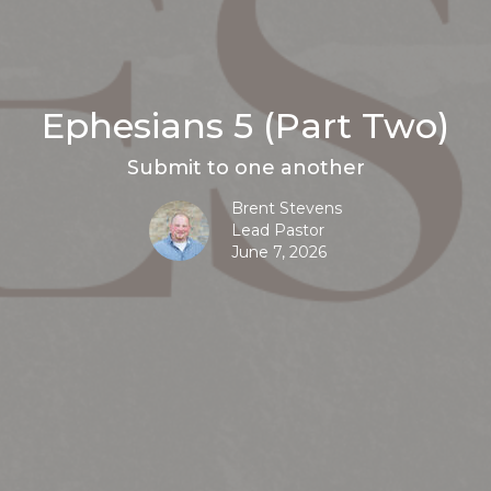
Ephesians 5 (Part Two)
Submit to one another
Brent Stevens
Lead Pastor
June 7, 2026