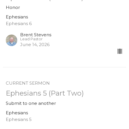
Honor
Ephesians
Ephesians 6
Brent Stevens
Lead Pastor
June 14, 2026
CURRENT SERMON
Ephesians 5 (Part Two)
Submit to one another
Ephesians
Ephesians 5